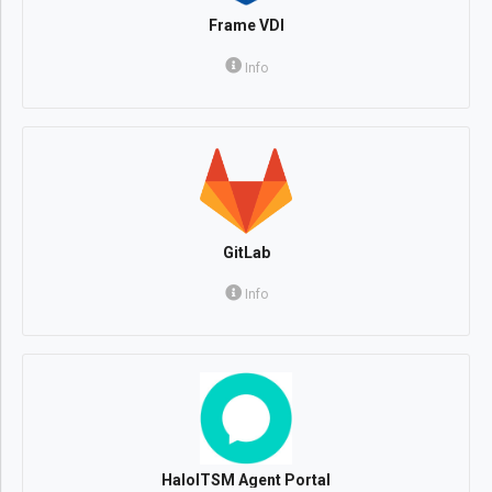
Frame VDI
Info
GitLab
Info
HaloITSM Agent Portal