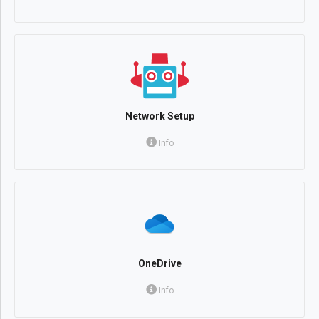
Network Setup
Info
OneDrive
Info