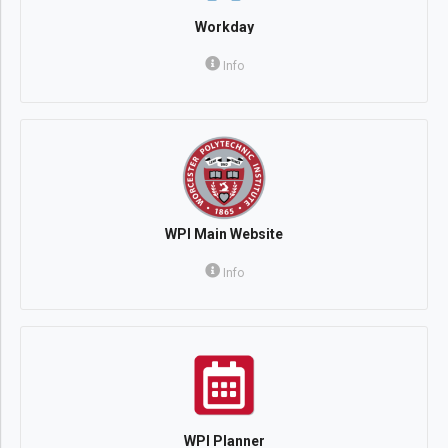
Workday
Info
WPI Main Website
Info
WPI Planner