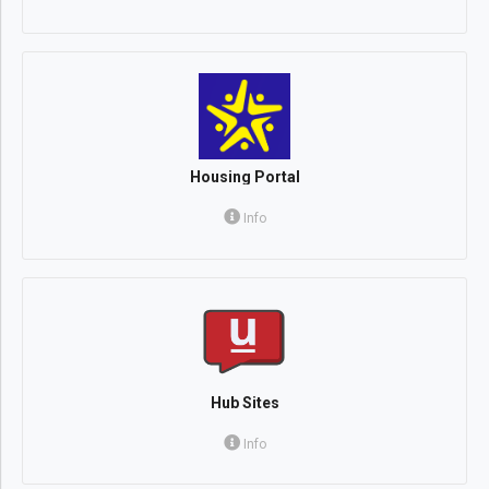
Housing Portal
Info
Hub Sites
Info