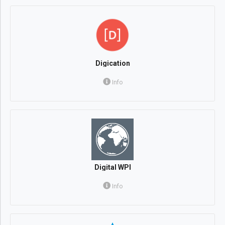
Digication
Info
Digital WPI
Info