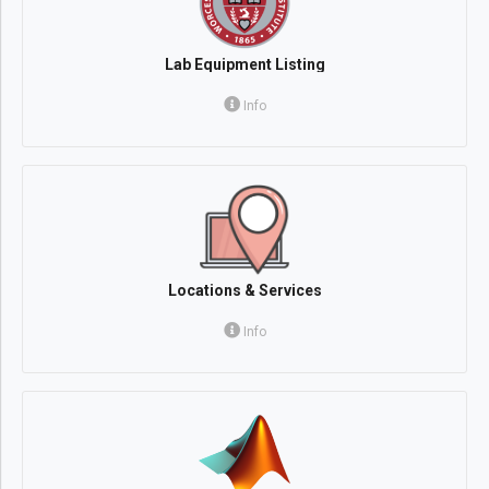
Lab Equipment Listing
Info
Locations & Services
Info