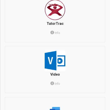
TutorTrac
Info
Video
Info