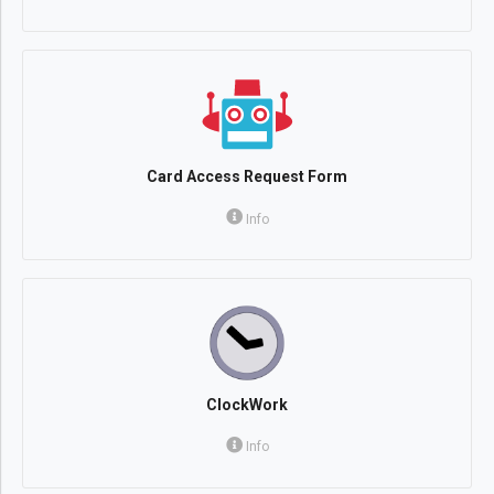
Card Access Request Form
Info
ClockWork
Info