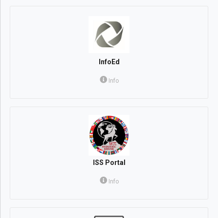
InfoEd
Info
ISS Portal
Info