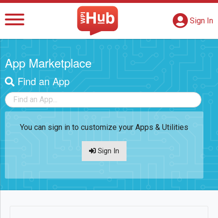
The WPI Hub
S
G
Sign In
App Marketplace
Find an App
Filter Apps
You can sign in to customize your Apps & Utilities
Sign In