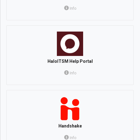
Info
HaloITSM Help Portal
Info
Handshake
Info