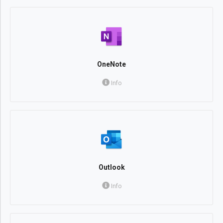
OneNote
Info
Outlook
Info