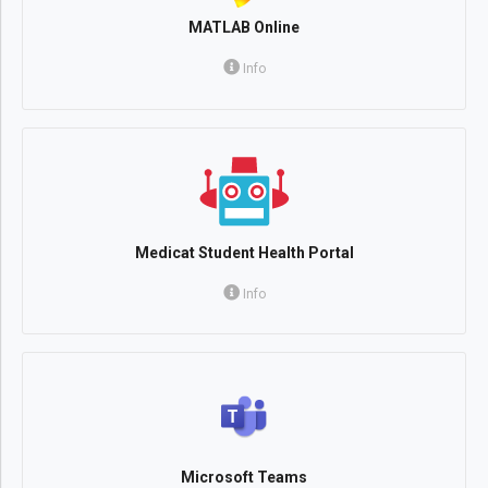
MATLAB Online
Info
Medicat Student Health Portal
Info
Microsoft Teams