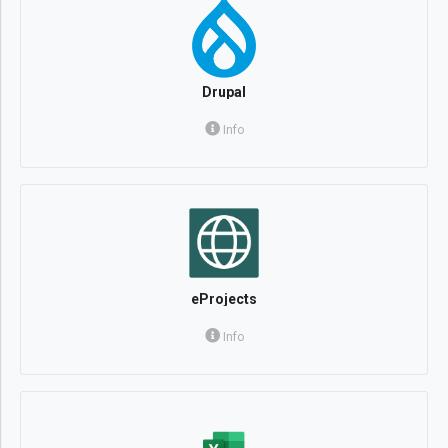
Drupal
Info
eProjects
Info