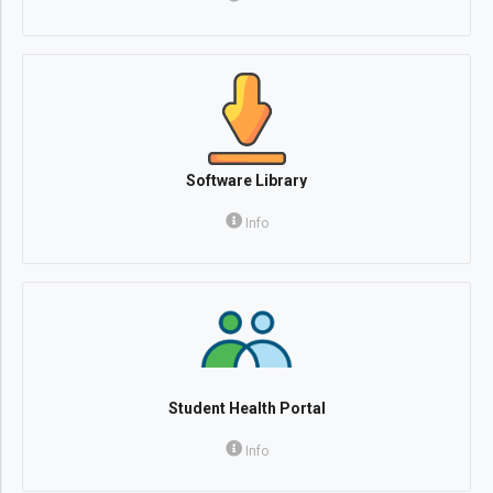
Software Library
Info
Student Health Portal
Info