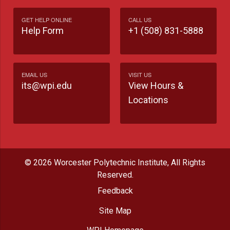
GET HELP ONLINE
CALL US
Help Form
+1 (508) 831-5888
EMAIL US
VISIT US
its@wpi.edu
View Hours &
Locations
© 2026 Worcester Polytechnic Institute, All Rights
Reserved.
Feedback
Site Map