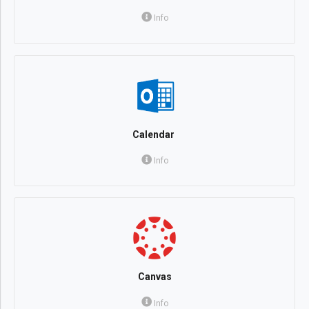
Info
Calendar
Info
Canvas
Info