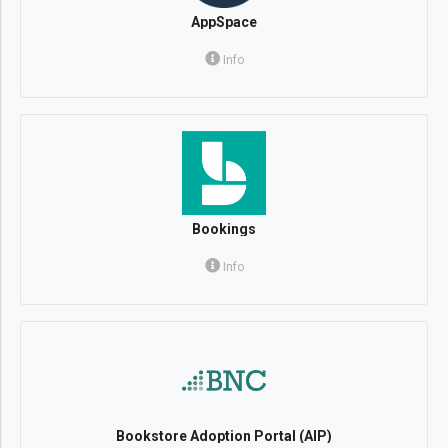
AppSpace
Info
Bookings
Info
Bookstore Adoption Portal (AIP)