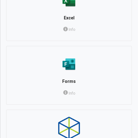
Excel
Info
Forms
Info