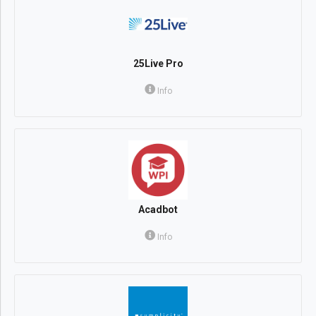
25Live Pro
Info
Acadbot
Info