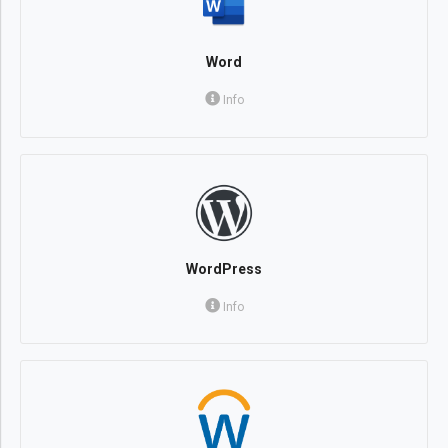
Word
Info
WordPress
Info