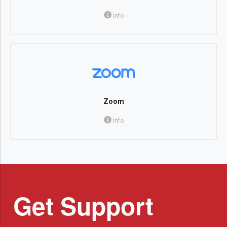
Info
Zoom
Info
Get Support