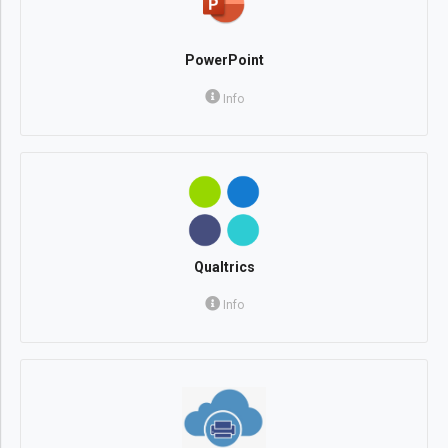
PowerPoint
Info
Qualtrics
Info