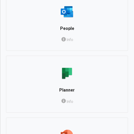
People
Info
Planner
Info