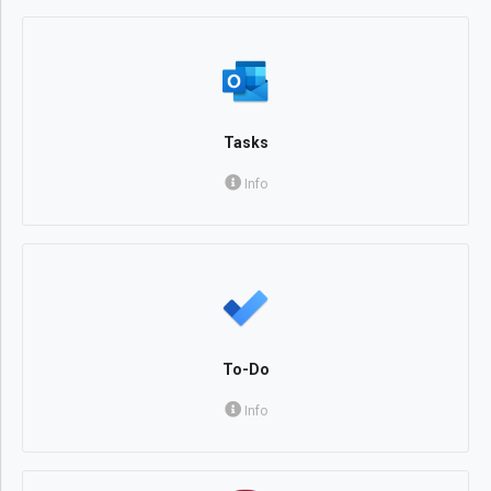
Tasks
Info
To-Do
Info