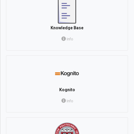
Knowledge Base
Info
Kognito
Info