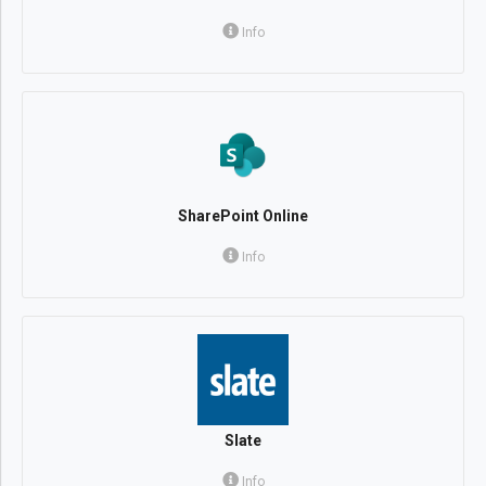
Info
SharePoint Online
Info
Slate
Info