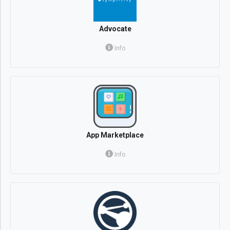
Advocate
Info
App Marketplace
Info