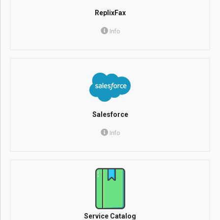
ReplixFax
Info
Salesforce
Info
Service Catalog