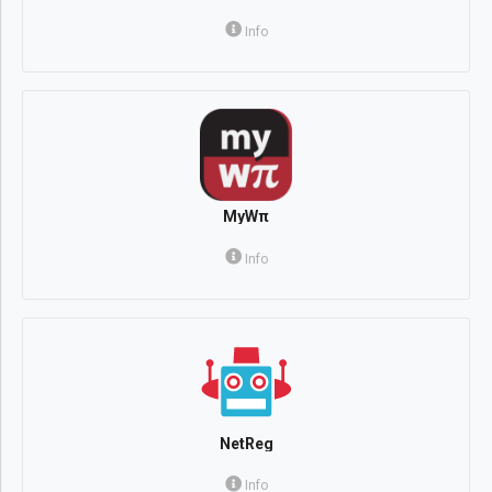
Info
MyWπ
Info
NetReg
Info