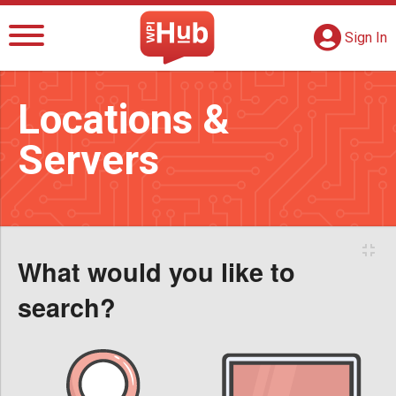
The WPI Hub
S
G
Sign In
Locations &
Servers
To
What would you like to
search?