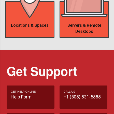
Locations & Spaces
Servers & Remote
Desktops
Get Support
GET HELP ONLINE
CALL US
Help Form
+1 (508) 831-5888