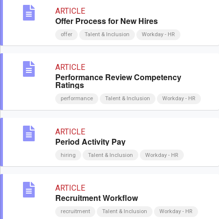
ARTICLE
Offer Process for New Hires
offer
Talent & Inclusion
Workday - HR
ARTICLE
Performance Review Competency
Ratings
performance
Talent & Inclusion
Workday - HR
ARTICLE
Period Activity Pay
hiring
Talent & Inclusion
Workday - HR
ARTICLE
Recruitment Workflow
recruitment
Talent & Inclusion
Workday - HR