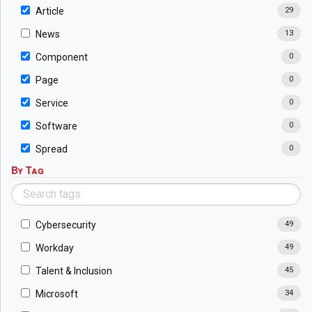
Article
29
News
13
Component
0
Page
0
Service
0
Software
0
Spread
0
By Tag
Cybersecurity
49
Workday
49
Talent & Inclusion
45
Microsoft
34