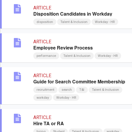
ARTICLE
Disposition Candidates in Workday
disposition
Talent & Inclusion
Workday - HR
ARTICLE
Employee Review Process
performance
Talent & Inclusion
Workday - HR
ARTICLE
Guide for Search Committee Membership
recruitment
search
T&I
Talent & Inclusion
workday
Workday - HR
ARTICLE
Hire TA or RA
hiring
Student
Talent & Inclusion
workday