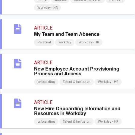
Workday - HR
ARTICLE
My Team and Team Absence
Personal
workday
Workday - HR
ARTICLE
New Employee Account Provisioning
Process and Access
onboarding
Talent & Inclusion
Workday - HR
ARTICLE
New Hire Onboarding Information and
Resources in Workday
onboarding
Talent & Inclusion
Workday - HR