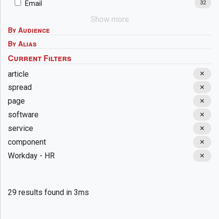
Email
32
Show more
By Audience
By Alias
article
✕
spread
✕
page
✕
software
✕
service
✕
component
✕
Workday - HR
✕
29 results found in 3ms