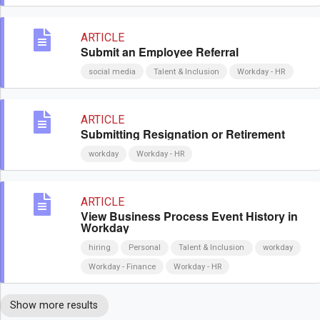
ARTICLE
Submit an Employee Referral
social media
Talent & Inclusion
Workday - HR
ARTICLE
Submitting Resignation or Retirement
workday
Workday - HR
ARTICLE
View Business Process Event History in
Workday
hiring
Personal
Talent & Inclusion
workday
Workday - Finance
Workday - HR
Show more results