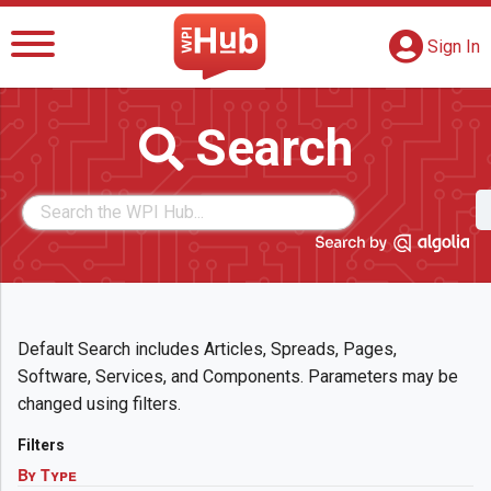
The WPI Hub
S
G
Sign In
Search
Default Search includes Articles, Spreads, Pages,
Software, Services, and Components. Parameters may be
changed using filters.
Filters
By Type