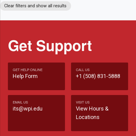
Clear filters and show all results
Get Support
GET HELP ONLINE
CALL US
Help Form
+1 (508) 831-5888
EMAIL US
VISIT US
its@wpi.edu
View Hours &
Locations