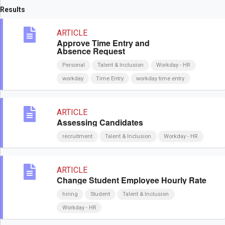
Results
ARTICLE
Approve Time Entry and
Absence Request
Personal
Talent & Inclusion
Workday - HR
workday
Time Entry
workday time entry
ARTICLE
Assessing Candidates
recruitment
Talent & Inclusion
Workday - HR
ARTICLE
Change Student Employee Hourly Rate
hiring
Student
Talent & Inclusion
Workday - HR