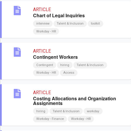
ARTICLE
Chart of Legal Inquiries
interview
Talent & Inclusion
toolkit
Workday - HR
ARTICLE
Contingent Workers
Contingent
hiring
Talent & Inclusion
Workday - HR
Access
ARTICLE
Costing Allocations and Organization
Assignments
hiring
Talent & Inclusion
workday
Workday - Finance
Workday - HR