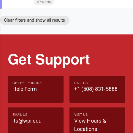
eProjects
Clear filters and show all results
Get Support
GET HELP ONLINE
CALL US
Help Form
+1 (508) 831-5888
EMAIL US
VISIT US
its@wpi.edu
View Hours &
Locations