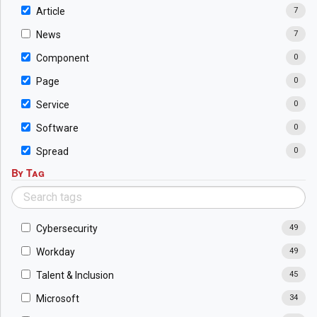
Article
7
News
7
Component
0
Page
0
Service
0
Software
0
Spread
0
By Tag
Cybersecurity
49
Workday
49
Talent & Inclusion
45
Microsoft
34