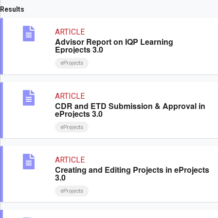
Results
ARTICLE
Advisor Report on IQP Learning
Eprojects 3.0
eProjects
ARTICLE
CDR and ETD Submission & Approval in
eProjects 3.0
eProjects
ARTICLE
Creating and Editing Projects in eProjects
3.0
eProjects