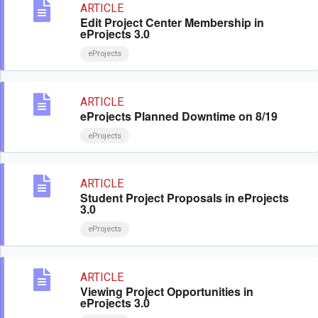
ARTICLE
Edit Project Center Membership in
eProjects 3.0
eProjects
ARTICLE
eProjects Planned Downtime on 8/19
eProjects
ARTICLE
Student Project Proposals in eProjects
3.0
eProjects
ARTICLE
Viewing Project Opportunities in
eProjects 3.0