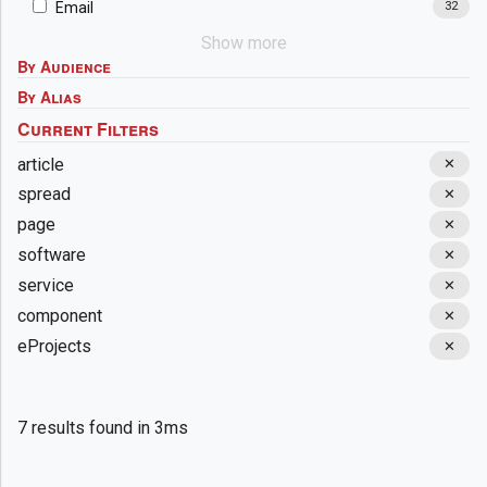
Email
32
Show more
By Audience
By Alias
article
✕
spread
✕
page
✕
software
✕
service
✕
component
✕
eProjects
✕
7 results found in 3ms