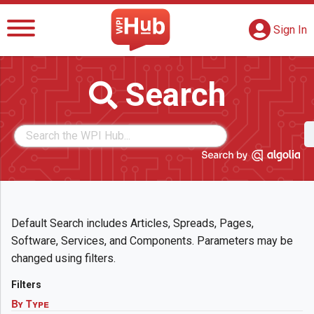
The WPI Hub
S
G
Sign In
Search
Default Search includes Articles, Spreads, Pages,
Software, Services, and Components. Parameters may be
changed using filters.
Filters
By Type