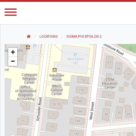
HOME
LOCATIONS
CURRENT:
SIGMA PHI EPSILON 2
+
−