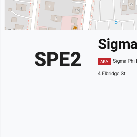
Sigma 
SPE2
Sigma Phi 
AKA
4 Elbridge St.