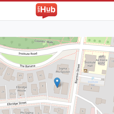
The WPI Hub