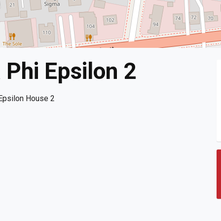
Phi Epsilon 2
Epsilon House 2