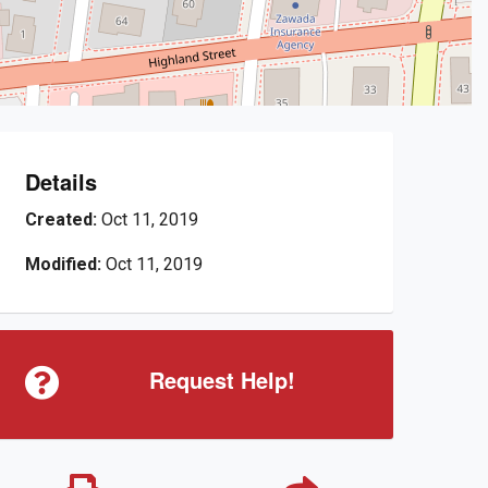
Details
Created:
Oct 11, 2019
Modified:
Oct 11, 2019
Request Help!