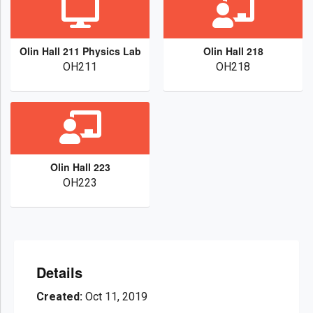
Olin Hall 211 Physics Lab
Olin Hall 218
OH211
OH218
Olin Hall 223
OH223
Details
Created:
Oct 11, 2019