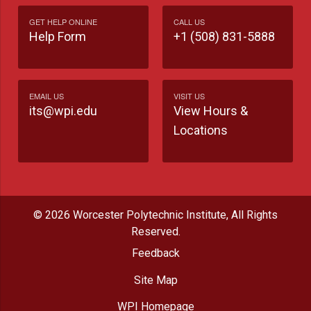
GET HELP ONLINE
CALL US
Help Form
+1 (508) 831-5888
EMAIL US
VISIT US
its@wpi.edu
View Hours &
Locations
© 2026 Worcester Polytechnic Institute, All Rights
Reserved.
Feedback
Site Map
WPI Homepage