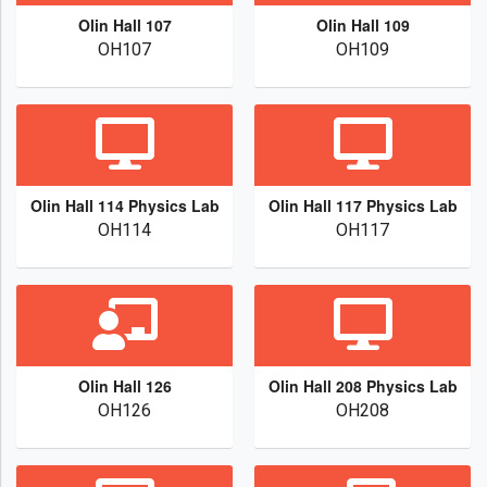
Olin Hall 107
Olin Hall 109
OH107
OH109
Olin Hall 114 Physics Lab
Olin Hall 117 Physics Lab
OH114
OH117
Olin Hall 126
Olin Hall 208 Physics Lab
OH126
OH208