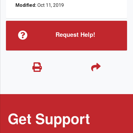
Modified:
Oct 11, 2019
Request Help!
Get Support