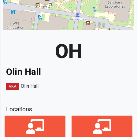
OH
Olin Hall
Olin Hall
AKA
Locations