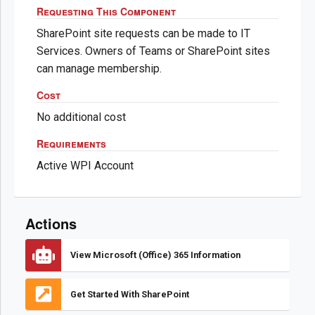
Requesting This Component
SharePoint site requests can be made to IT
Services. Owners of Teams or SharePoint sites
can manage membership.
Cost
No additional cost
Requirements
Active WPI Account
Actions
View Microsoft (Office) 365 Information
Get Started With SharePoint