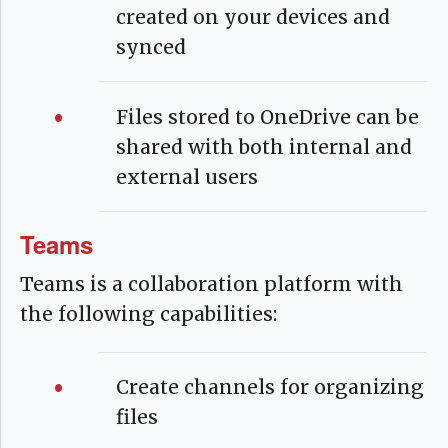
created on your devices and
synced
Files stored to OneDrive can be
shared with both internal and
external users
Teams
Teams is a collaboration platform with
the following capabilities:
Create channels for organizing
files