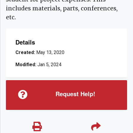
includes materials, parts, conferences,
etc.
Details
Created:
May 13, 2020
Modified:
Jan 5, 2024
Request Help!