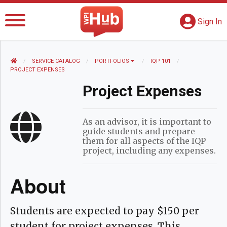
The WPI Hub
S
G
Sign In
HOME
SERVICE CATALOG
PORTFOLIOS
IQP 101
CURRENT:
PROJECT EXPENSES
Project Expenses
As an advisor, it is important to
guide students and prepare
them for all aspects of the IQP
project, including any expenses.
About
Students are expected to pay $150 per
student for project expenses. This