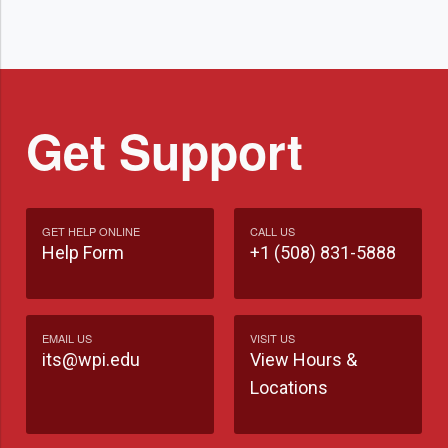
Get Support
GET HELP ONLINE
CALL US
Help Form
+1 (508) 831-5888
EMAIL US
VISIT US
its@wpi.edu
View Hours &
Locations