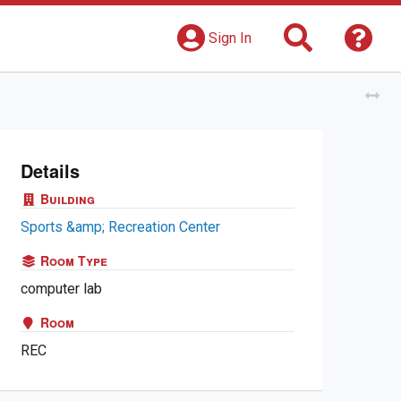
Search
Get 
Sign In
Tog
Details
Building
Sports &amp; Recreation Center
Room Type
computer lab
Room
REC