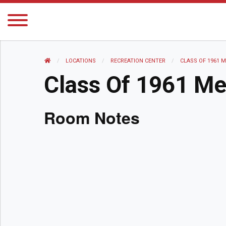
HOME
LOCATIONS
RECREATION CENTER
CURRENT:
CLASS OF 1961 
Class Of 1961 M
Room Notes