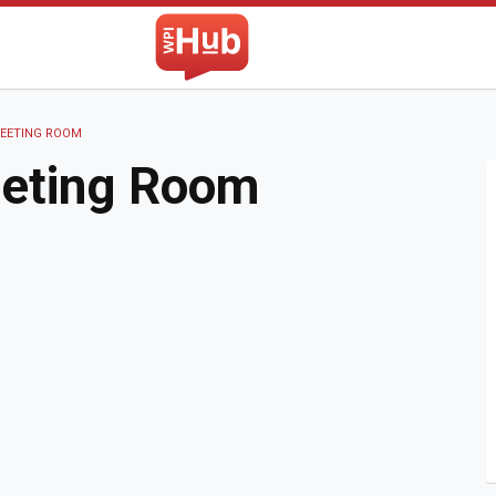
The WPI Hub
MEETING ROOM
eeting Room