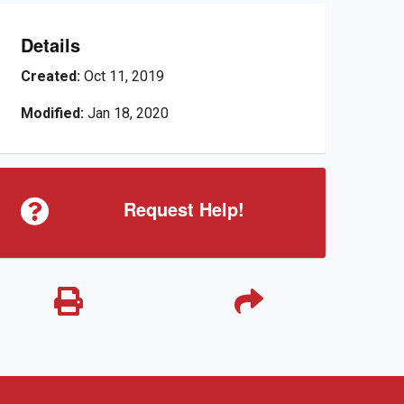
Details
Created:
Oct 11, 2019
Modified:
Jan 18, 2020
Request Help!