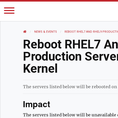
HOME
NEWS AND EVENTS
NEWS & EVENTS
CURRENT:
REBOOT RHEL7 AND RHEL9 PRODUCTI
Reboot RHEL7 A
Production Serve
Kernel
The servers listed below will be rebooted on
Impact
The servers listed below will be unavailabl