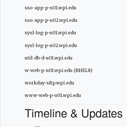
sso-app-p-u01.wpi.edu
sso-app-p-u02.wpi.edu
sysl-log-p-u01.wpi.edu
sysl-log-p-u02.wpi.edu
util-db-d-u01.wpi.edu
w-web-p-u01.wpi.edu (RHEL8)
workday-sftp.wpi.edu
www-web-p-u01.wpi.edu
Timeline & Updates