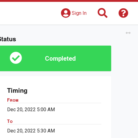
Search
Get 
Sign In
Tog
Status
Completed
Timing
From
Dec 20, 2022 5:00 AM
To
Dec 20, 2022 5:30 AM