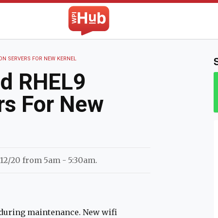
The WPI Hub
ON SERVERS FOR NEW KERNEL
nd RHEL9
rs For New
 12/20 from 5am - 5:30am.
e during maintenance. New wifi