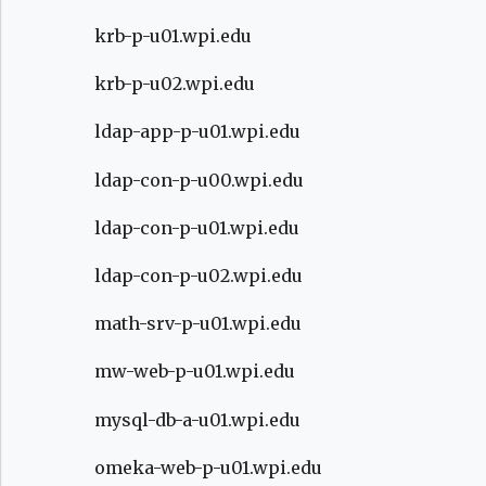
krb-p-u01.wpi.edu
krb-p-u02.wpi.edu
ldap-app-p-u01.wpi.edu
ldap-con-p-u00.wpi.edu
ldap-con-p-u01.wpi.edu
ldap-con-p-u02.wpi.edu
math-srv-p-u01.wpi.edu
mw-web-p-u01.wpi.edu
mysql-db-a-u01.wpi.edu
omeka-web-p-u01.wpi.edu