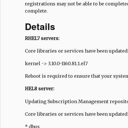
registrations may not be able to be complet
complete.
Details
RHEL7 servers:
Core libraries or services have been updated
kernel -> 3.10.0-1160.81.1.el7
Reboot is required to ensure that your syste
HEL8 server:
Updating Subscription Management reposito
Core libraries or services have been updated
* dbus