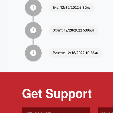
End:
12/20/2022 5:30am
Start:
12/20/2022 5:00am
Posted:
12/16/2022 10:23am
Get Support