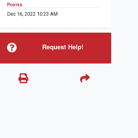
Posted
Dec 16, 2022 10:23 AM
Request Help!