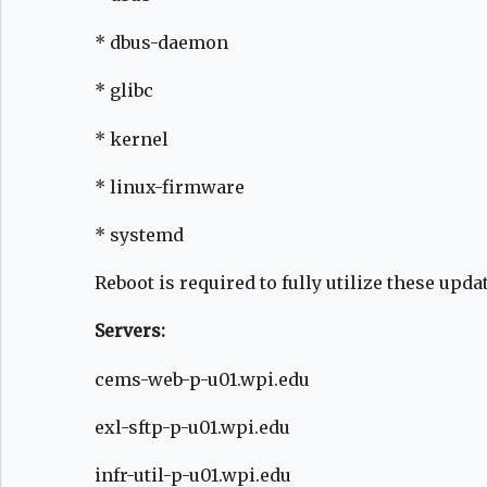
* dbus-daemon
* glibc
* kernel
* linux-firmware
* systemd
Reboot is required to fully utilize these upda
Servers:
cems-web-p-u01.wpi.edu
exl-sftp-p-u01.wpi.edu
infr-util-p-u01.wpi.edu