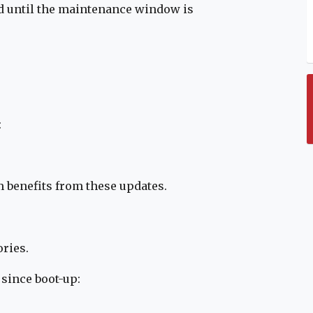
ed until the maintenance window is
:
m benefits from these updates.
ries.
 since boot-up: