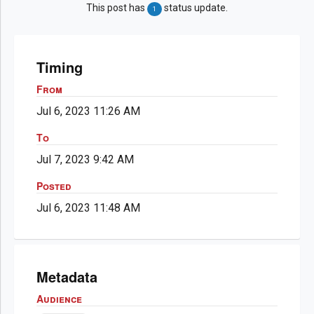
This post has
status update.
1
Timing
From
Jul 6, 2023 11:26 AM
To
Jul 7, 2023 9:42 AM
Posted
Jul 6, 2023 11:48 AM
Metadata
Audience