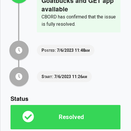
Goatbucks and GET app
available
CBORD has confirmed that the issue
is fully resolved.
Posted:
7/6/2023 11:48am
Start:
7/6/2023 11:26am
Status
Resolved