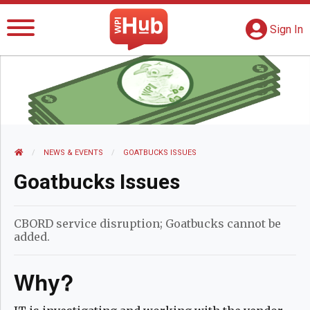
The WPI Hub
S
G
Sign In
HOME
NEWS AND EVENTS
NEWS & EVENTS
CURRENT:
GOATBUCKS ISSUES
Goatbucks Issues
CBORD service disruption; Goatbucks cannot be
added.
Why?