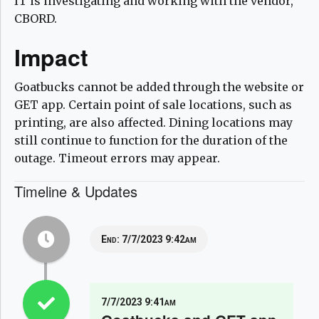
IT is investigating and working with the vendor,
CBORD.
Impact
Goatbucks cannot be added through the website or
GET app. Certain point of sale locations, such as
printing, are also affected. Dining locations may
still continue to function for the duration of the
outage. Timeout errors may appear.
Timeline & Updates
End:
7/7/2023 9:42am
7/7/2023 9:41am