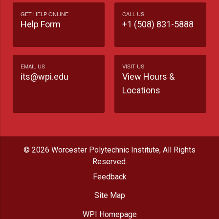
GET HELP ONLINE
CALL US
Help Form
+1 (508) 831-5888
EMAIL US
VISIT US
its@wpi.edu
View Hours &
Locations
© 2026 Worcester Polytechnic Institute, All Rights
Reserved.
Feedback
Site Map
WPI Homepage