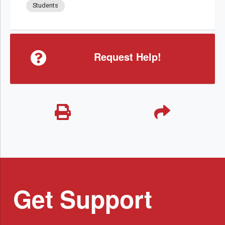
Students
Request Help!
Get Support