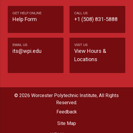
GET HELP ONLINE
CALL US
Help Form
+1 (508) 831-5888
EMAIL US
VISIT US
its@wpi.edu
View Hours &
Locations
© 2026 Worcester Polytechnic Institute, All Rights
Reserved.
Feedback
Site Map