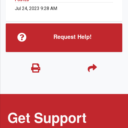
Jul 24, 2023 9:28 AM
Request Help!
Get Support