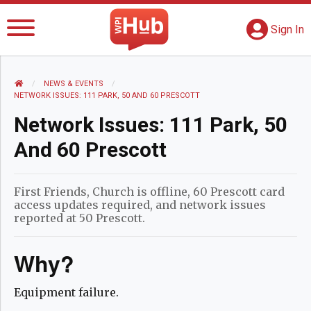
The WPI Hub
S
G
Sign In
HOME
NEWS AND EVENTS
NEWS & EVENTS
CURRENT:
NETWORK ISSUES: 111 PARK, 50 AND 60 PRESCOTT
Network Issues: 111 Park, 50
And 60 Prescott
First Friends, Church is offline, 60 Prescott card
access updates required, and network issues
reported at 50 Prescott.
Why?
Equipment failure.