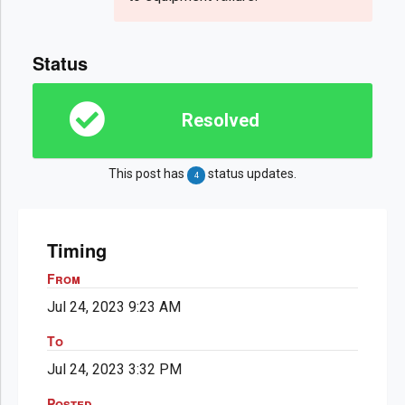
Status
Resolved
This post has
status updates.
4
Timing
From
Jul 24, 2023 9:23 AM
To
Jul 24, 2023 3:32 PM
Posted