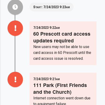
Start:
7/24/2023 9:23am
7/24/2023 9:22am
60 Prescott card access
updates required
New users may not be able to use
card access in 60 Prescott until the
card access issue is resolved.
7/24/2023 9:21am
111 Park (First Friends
and the Church)
Internet connection went down due
to equipment failure.