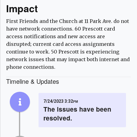
Impact
First Friends and the Church at 11 Park Ave. do not
have network connections. 60 Prescott card
access notifications and new access are
disrupted; current card access assignments
continue to work. 50 Prescott is experiencing
network issues that may impact both internet and
phone connections.
Timeline & Updates
7/24/2023 3:32pm
The issues have been
resolved.