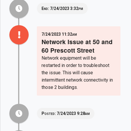
End:
7/24/2023 3:32pm
7/24/2023 11:32am
Network Issue at 50 and
60 Prescott Street
Network equipment will be
restarted in order to troubleshoot
the issue. This will cause
intermittent network connectivity in
those 2 buildings.
Posted:
7/24/2023 9:28am