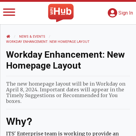
The WPI Hub
S
G
Sign In
HOME
NEWS AND EVENTS
NEWS & EVENTS
CURRENT:
WORKDAY ENHANCEMENT: NEW HOMEPAGE LAYOUT
Workday Enhancement: New
Homepage Layout
The new homepage layout will be in Workday on
April 8, 2024. Important dates will appear in the
Timely Suggestions or Recommended for You
boxes.
Why?
ITS' Enterprise team is working to provide an