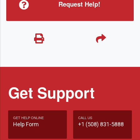
Request Help!
Get Support
GET HELP ONLINE
CALL US
Help Form
+1 (508) 831-5888