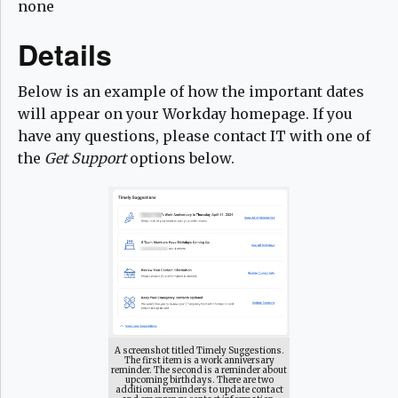
none
Details
Below is an example of how the important dates
will appear on your Workday homepage. If you
have any questions, please contact IT with one of
the
Get Support
options below.
A screenshot titled Timely Suggestions.
The first item is a work anniversary
reminder. The second is a reminder about
upcoming birthdays. There are two
additional reminders to update contact