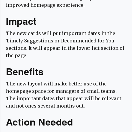
improved homepage experience.
Impact
The new cards will put important dates in the
Timely Suggestions or Recommended for You
sections. It will appear in the lower left section of
the page
Benefits
The new layout will make better use of the
homepage space for managers of small teams.
The important dates that appear will be relevant
and not ones several months out.
Action Needed