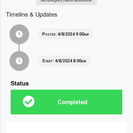
and emergency contact information.
Timeline & Updates
Posted:
4/8/2024 9:00am
Start:
4/8/2024 8:00am
Status
Completed