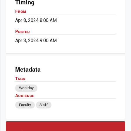
Timing
From
Apr 8, 2024 8:00 AM
Posted
Apr 8, 2024 9:00 AM
Metadata
Tags
Workday
Audience
Faculty
Staff