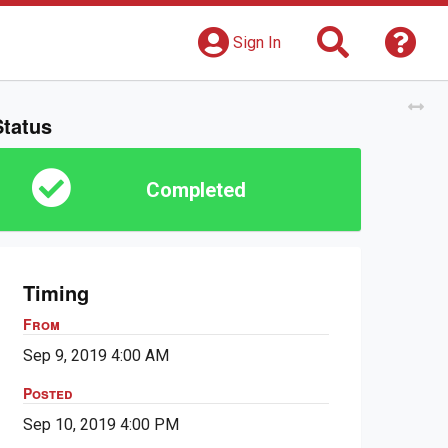
Search
Get 
Sign In
Tog
Status
Completed
Timing
From
Sep 9, 2019 4:00 AM
Posted
Sep 10, 2019 4:00 PM