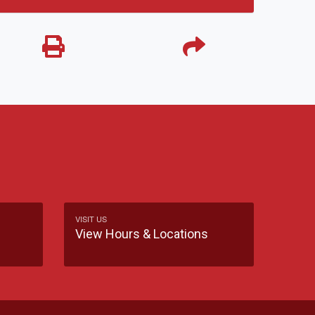
VISIT US
View Hours & Locations