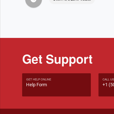
Get Support
GET HELP ONLINE
CALL US
Help Form
+1 (5