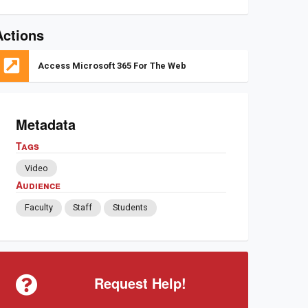
Actions
Access Microsoft 365 For The Web
Metadata
Tags
Video
Audience
Faculty
Staff
Students
Request Help!