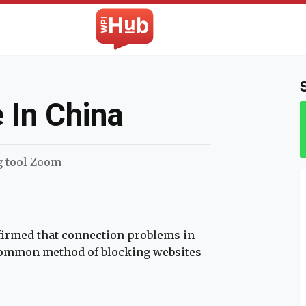
The WPI Hub
 In China
g tool Zoom
firmed that connection problems in
 common method of blocking websites