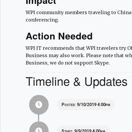
WPI community members traveling to China 
conferencing.
Action Needed
WPI IT recommends that WPI travelers try Of
Business may also work. Please note that wh
Business, we do not support Skype.
Timeline & Updates
Posted:
9/10/2019 4:00pm
Start:
9/9/2019 4:00am