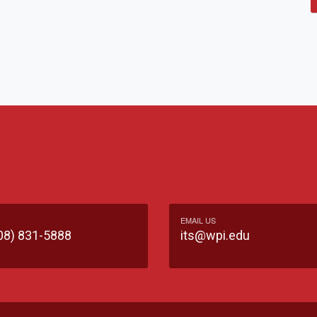
EMAIL US
08) 831-5888
its@wpi.edu