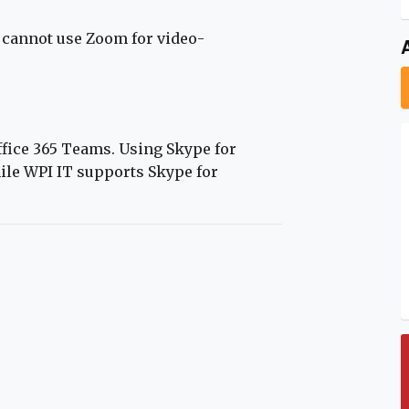
cannot use Zoom for video-
fice 365 Teams. Using Skype for
ile WPI IT supports Skype for