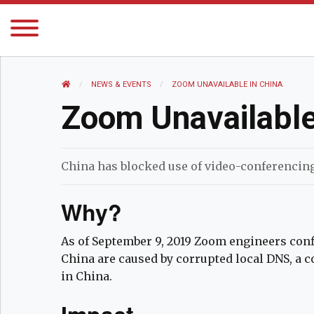
HOME
NEWS AND EVENTS
NEWS & EVENTS
CURRENT:
ZOOM UNAVAILABLE IN CHINA
Zoom Unavailable
China has blocked use of video-conferencin
Why?
As of September 9, 2019 Zoom engineers con
China are caused by corrupted local DNS, a
in China.
Impact