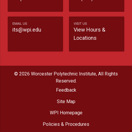
EMAIL US
VISIT US
its@wpi.edu
View Hours &
Locations
© 2026 Worcester Polytechnic Institute, All Rights
Reserved.
Feedback
Site Map
WPI Homepage
Policies & Procedures