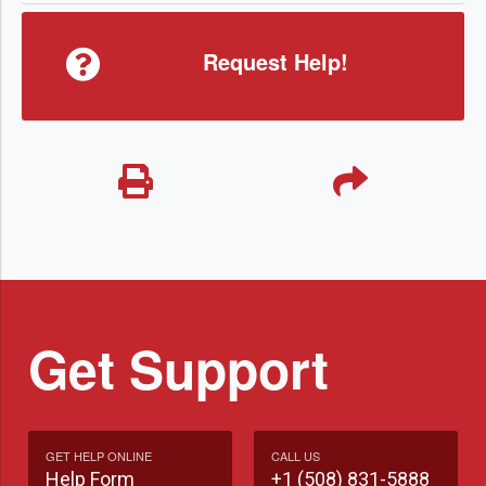
Request Help!
Get Support
GET HELP ONLINE
CALL US
Help Form
+1 (508) 831-5888