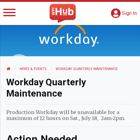
The WPI Hub
S
G
Sign In
HOME
NEWS AND EVENTS
NEWS & EVENTS
CURRENT:
WORKDAY QUARTERLY MAINTENANCE
Workday Quarterly
Maintenance
Production Workday will be unavailable for a
maximum of 12 hours on Sat., July 18, 2am-2pm.
Action Needed