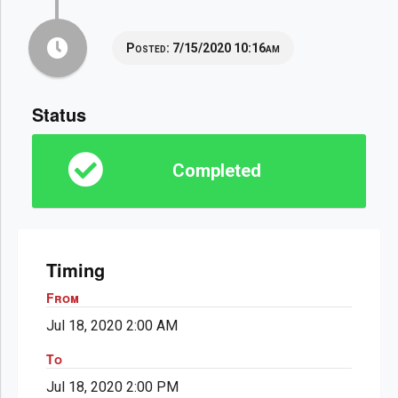
Posted:
7/15/2020 10:16am
Status
Completed
Timing
From
Jul 18, 2020 2:00 AM
To
Jul 18, 2020 2:00 PM