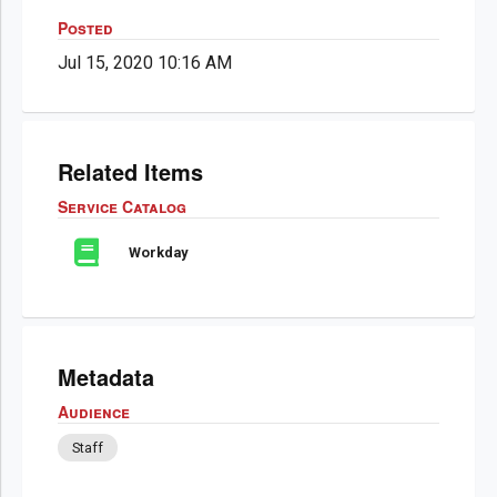
Posted
Jul 15, 2020 10:16 AM
Related Items
Service Catalog
Workday
Metadata
Audience
Staff