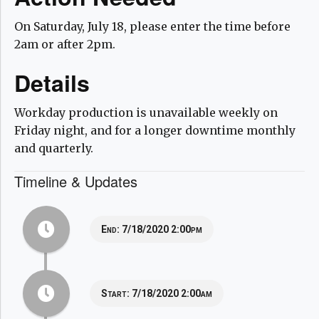
On Saturday, July 18, please enter the time before
2am or after 2pm.
Details
Workday production is unavailable weekly on
Friday night, and for a longer downtime monthly
and quarterly.
Timeline & Updates
End:
7/18/2020 2:00pm
Start:
7/18/2020 2:00am