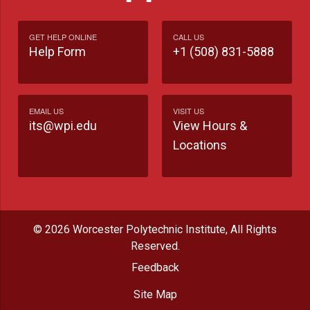
GET HELP ONLINE
CALL US
Help Form
+1 (508) 831-5888
EMAIL US
VISIT US
its@wpi.edu
View Hours &
Locations
© 2026 Worcester Polytechnic Institute, All Rights
Reserved.
Feedback
Site Map