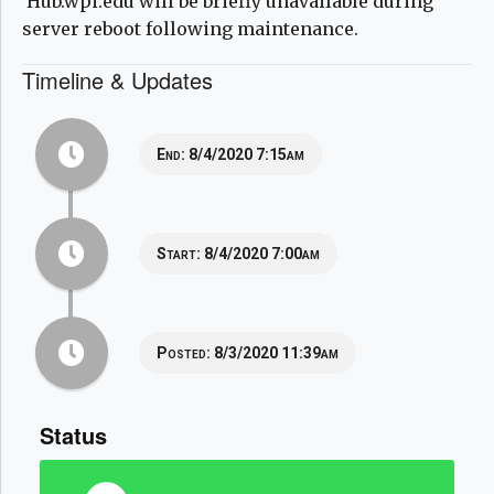
Hub.wpi.edu will be briefly unavailable during
server reboot following maintenance.
Timeline & Updates
End:
8/4/2020 7:15am
Start:
8/4/2020 7:00am
Posted:
8/3/2020 11:39am
Status