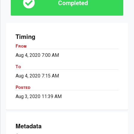
Completed
Timing
From
Aug 4, 2020 7:00 AM
To
Aug 4, 2020 7:15 AM
Posted
Aug 3, 2020 11:39 AM
Metadata