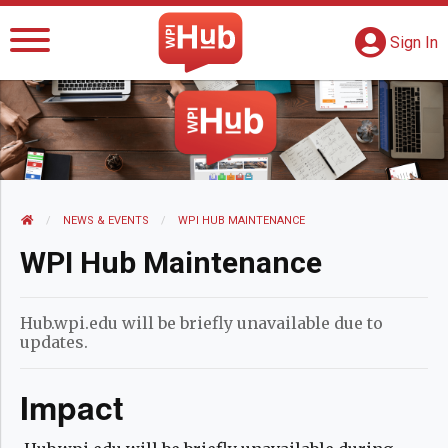
The WPI Hub
S
G
Sign In
HOME
NEWS AND EVENTS
NEWS & EVENTS
CURRENT:
WPI HUB MAINTENANCE
WPI Hub Maintenance
Hub.wpi.edu will be briefly unavailable due to
updates.
Impact