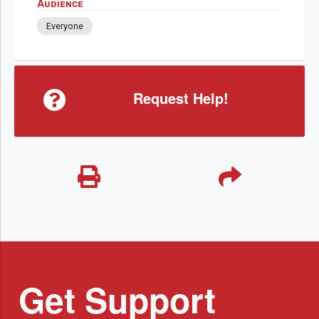
Audience
Everyone
Request Help!
Get Support