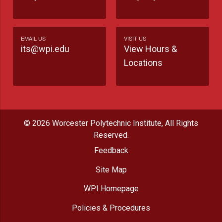
EMAIL US
VISIT US
its@wpi.edu
View Hours &
Locations
© 2026 Worcester Polytechnic Institute, All Rights
Reserved.
Feedback
Site Map
WPI Homepage
Policies & Procedures