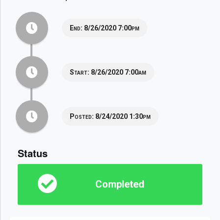
End:
8/26/2020 7:00pm
Start:
8/26/2020 7:00am
Posted:
8/24/2020 1:30pm
Status
Completed