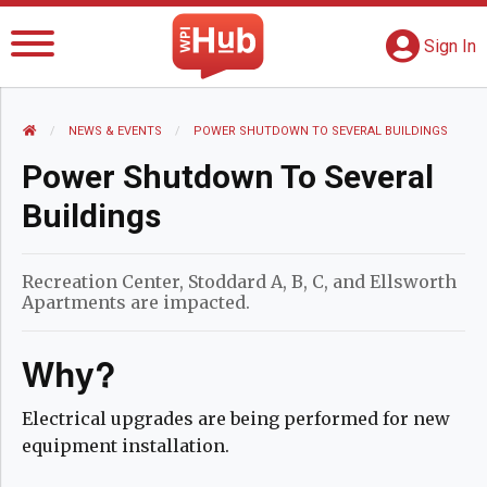
The WPI Hub
S
G
Sign In
HOME
NEWS AND EVENTS
NEWS & EVENTS
CURRENT:
POWER SHUTDOWN TO SEVERAL BUILDINGS
Power Shutdown To Several
Buildings
Recreation Center, Stoddard A, B, C, and Ellsworth
Apartments are impacted.
Why?
Electrical upgrades are being performed for new
equipment installation.