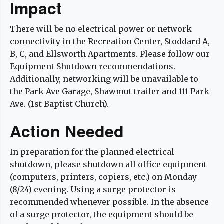
Impact
There will be no electrical power or network
connectivity in the Recreation Center, Stoddard A,
B, C, and Ellsworth Apartments. Please follow our
Equipment Shutdown recommendations.
Additionally, networking will be unavailable to
the Park Ave Garage, Shawmut trailer and 111 Park
Ave. (1st Baptist Church).
Action Needed
In preparation for the planned electrical
shutdown, please shutdown all office equipment
(computers, printers, copiers, etc.) on Monday
(8/24) evening. Using a surge protector is
recommended whenever possible. In the absence
of a surge protector, the equipment should be