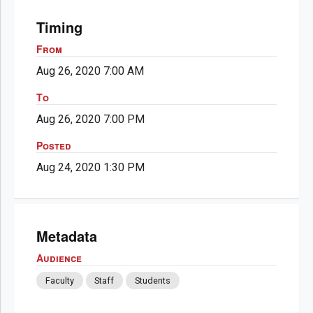
Timing
From
Aug 26, 2020 7:00 AM
To
Aug 26, 2020 7:00 PM
Posted
Aug 24, 2020 1:30 PM
Metadata
Audience
Faculty
Staff
Students