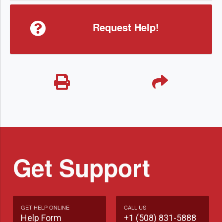
Request Help!
Get Support
GET HELP ONLINE
CALL US
Help Form
+1 (508) 831-5888