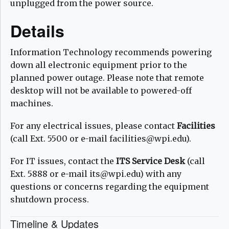
unplugged from the power source.
Details
Information Technology recommends powering
down all electronic equipment prior to the
planned power outage. Please note that remote
desktop will not be available to powered-off
machines.
For any electrical issues, please contact
Facilities
(call Ext. 5500 or e-mail facilities@wpi.edu).
For IT issues, contact the
ITS Service Desk
(call
Ext. 5888 or e-mail its@wpi.edu) with any
questions or concerns regarding the equipment
shutdown process.
Timeline & Updates