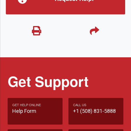
Get Support
GET HELP ONLINE
CALL US
Help Form
+1 (508) 831-5888