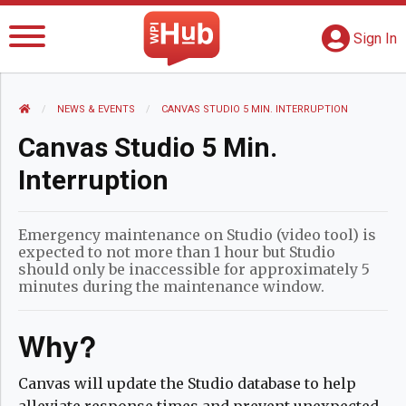
The WPI Hub
S
G
Sign In
HOME
NEWS AND EVENTS
NEWS & EVENTS
CURRENT:
CANVAS STUDIO 5 MIN. INTERRUPTION
Canvas Studio 5 Min.
Interruption
Emergency maintenance on Studio (video tool) is
expected to not more than 1 hour but Studio
should only be inaccessible for approximately 5
minutes during the maintenance window.
Why?
Canvas will update the Studio database to help
alleviate response times and prevent unexpected