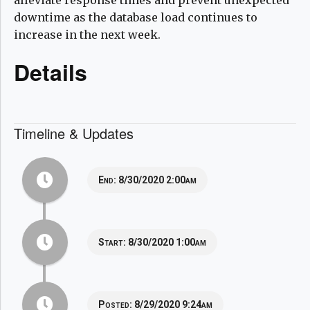
downtime as the database load continues to
increase in the next week.
Details
Timeline & Updates
End:
8/30/2020 2:00am
Start:
8/30/2020 1:00am
Posted:
8/29/2020 9:24am