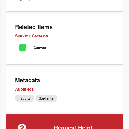
Related Items
Service Catalog
Canvas
Metadata
Audience
Faculty
Students
Request Help!