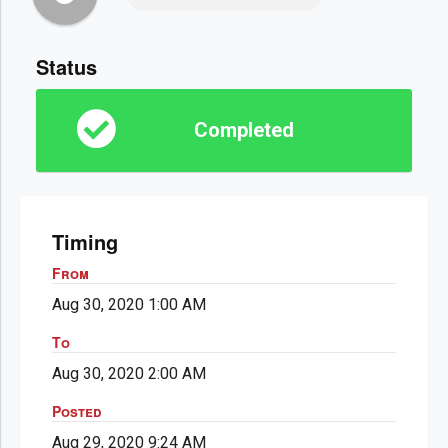
Status
Completed
Timing
From
Aug 30, 2020 1:00 AM
To
Aug 30, 2020 2:00 AM
Posted
Aug 29, 2020 9:24 AM