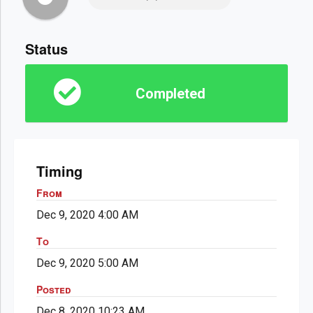
Status
Completed
Timing
From
Dec 9, 2020 4:00 AM
To
Dec 9, 2020 5:00 AM
Posted
Dec 8, 2020 10:23 AM