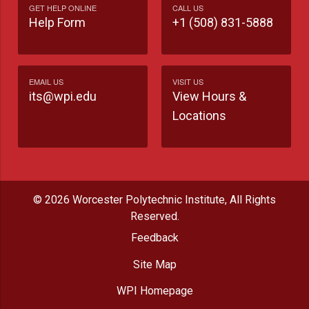
GET HELP ONLINE
CALL US
Help Form
+1 (508) 831-5888
EMAIL US
VISIT US
its@wpi.edu
View Hours &
Locations
© 2026 Worcester Polytechnic Institute, All Rights
Reserved.
Feedback
Site Map
WPI Homepage