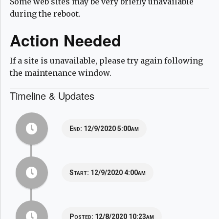
Some web sites may be very briefly unavailable
during the reboot.
Action Needed
If a site is unavailable, please try again following
the maintenance window.
Timeline & Updates
End:
12/9/2020 5:00am
Start:
12/9/2020 4:00am
Posted:
12/8/2020 10:23am