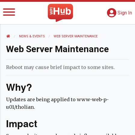
The WPI Hub
S
G
Sign In
HOME
NEWS AND EVENTS
NEWS & EVENTS
CURRENT:
WEB SERVER MAINTENANCE
Web Server Maintenance
Reboot may cause brief impact to some sites.
Why?
Updates are being applied to www-web-p-
u01/tholian.
Impact