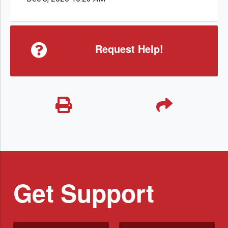
Request Help!
Get Support