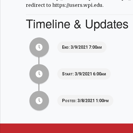
redirect to https://users.wpi.edu.
Timeline & Updates
End:
3/9/2021 7:00am
Start:
3/9/2021 6:00am
Posted:
3/8/2021 1:00pm