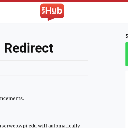
The WPI Hub
 Redirect
hancements.
/userweb.wpi.edu will automatically