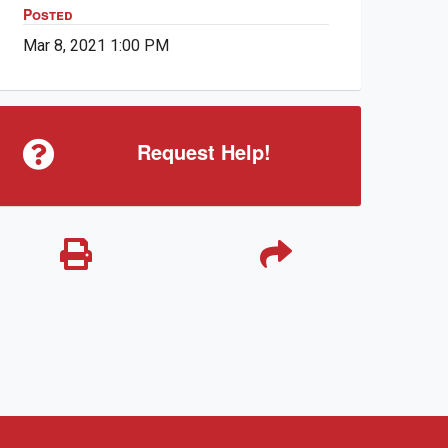
Posted
Mar 8, 2021 1:00 PM
Request Help!