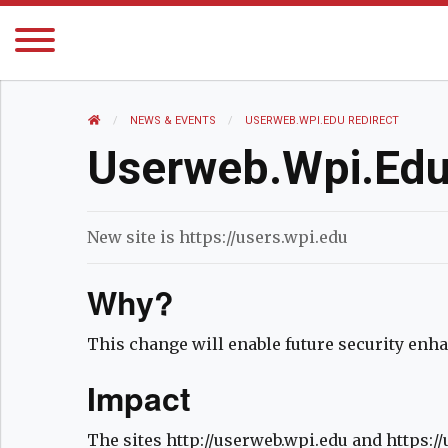
HOME
NEWS AND EVENTS
NEWS & EVENTS
CURRENT:
USERWEB.WPI.EDU REDIRECT
Userweb.wpi.edu
New site is https://users.wpi.edu
Why?
This change will enable future security en
Impact
The sites http://userweb.wpi.edu and https:/