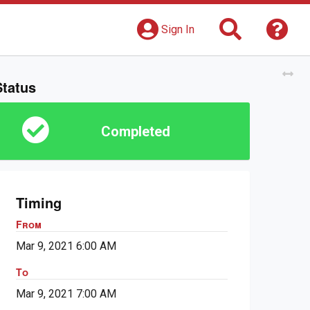
Search
Get 
Sign In
Tog
Status
Completed
Timing
From
Mar 9, 2021 6:00 AM
To
Mar 9, 2021 7:00 AM