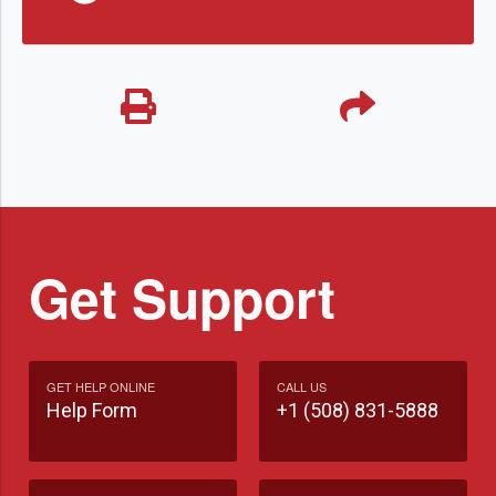
Get Support
GET HELP ONLINE
CALL US
Help Form
+1 (508) 831-5888