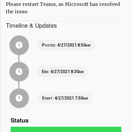
Please restart Teams, as Microsoft has resolved
the issue.
Timeline & Updates
Posted:
4/27/2021 8:50am
End:
4/27/2021 8:30am
Start:
4/27/2021 7:50am
Status