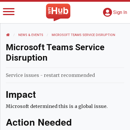
The WPI Hub
S
G
Sign In
HOME
NEWS AND EVENTS
NEWS & EVENTS
CURRENT:
MICROSOFT TEAMS SERVICE DISRUPTION
Microsoft Teams Service
Disruption
Service issues - restart recommended
Impact
Microsoft determined this is a global issue.
Action Needed