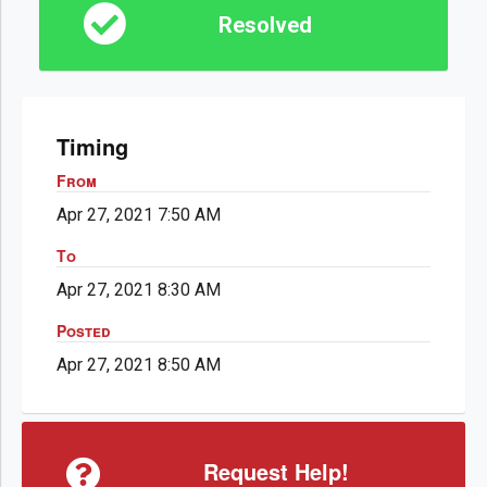
Resolved
Timing
From
Apr 27, 2021 7:50 AM
To
Apr 27, 2021 8:30 AM
Posted
Apr 27, 2021 8:50 AM
Request Help!