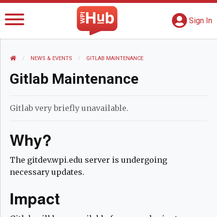
The WPI Hub
S
G
Sign In
HOME
NEWS AND EVENTS
NEWS & EVENTS
CURRENT:
GITLAB MAINTENANCE
Gitlab Maintenance
Gitlab very briefly unavailable.
Why?
The gitdev.wpi.edu server is undergoing
necessary updates.
Impact