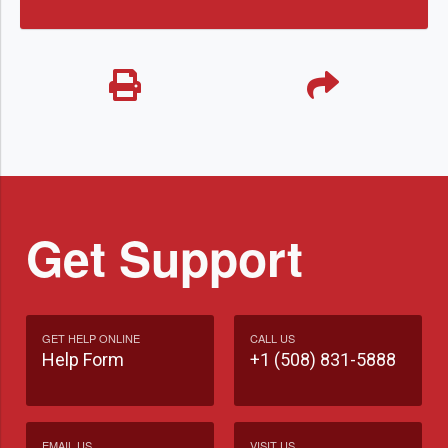
Get Support
GET HELP ONLINE
CALL US
Help Form
+1 (508) 831-5888
EMAIL US
VISIT US