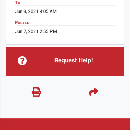
To
Jun 8, 2021 4:05 AM
Posted
Jun 7, 2021 2:55 PM
Request Help!