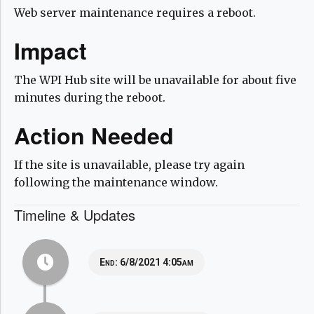
Web server maintenance requires a reboot.
Impact
The WPI Hub site will be unavailable for about five
minutes during the reboot.
Action Needed
If the site is unavailable, please try again
following the maintenance window.
Timeline & Updates
End:
6/8/2021 4:05am