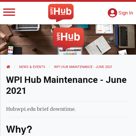
The WPI Hub
S
G
Sign In
HOME
NEWS AND EVENTS
NEWS & EVENTS
CURRENT:
WPI HUB MAINTENANCE - JUNE 2021
WPI Hub Maintenance - June
2021
Hub.wpi.edu brief downtime.
Why?