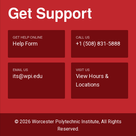
Get Support
GET HELP ONLINE
CALL US
Help Form
+1 (508) 831-5888
EMAIL US
VISIT US
its@wpi.edu
View Hours &
Locations
© 2026 Worcester Polytechnic Institute, All Rights
Reserved.