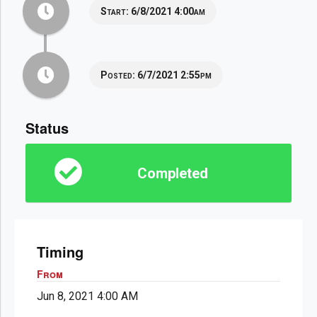
Start:
6/8/2021 4:00am
Posted:
6/7/2021 2:55pm
Status
Completed
Timing
From
Jun 8, 2021 4:00 AM