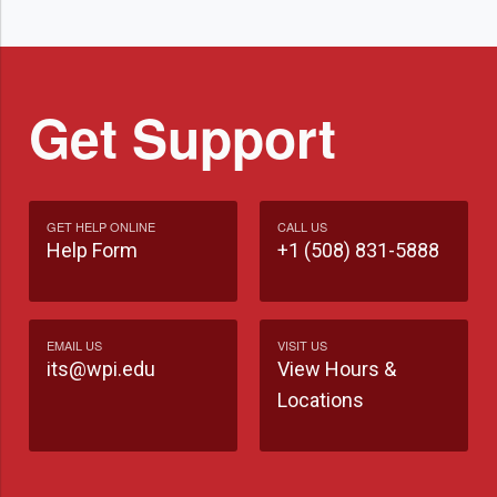
Get Support
GET HELP ONLINE
CALL US
Help Form
+1 (508) 831-5888
EMAIL US
VISIT US
its@wpi.edu
View Hours &
Locations