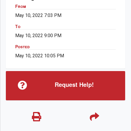
From
May 10, 2022 7:03 PM
To
May 10, 2022 9:00 PM
Posted
May 10, 2022 10:05 PM
Request Help!