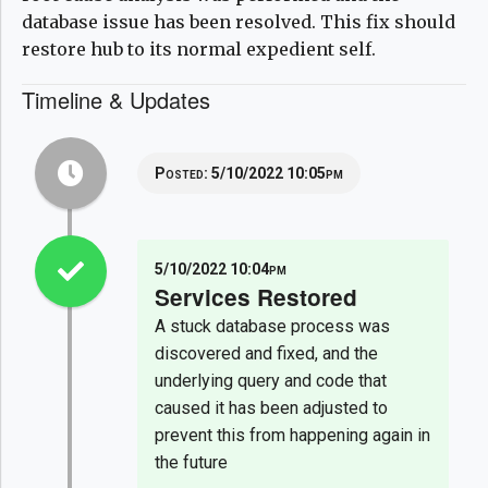
database issue has been resolved. This fix should
restore hub to its normal expedient self.
Timeline & Updates
Posted:
5/10/2022 10:05pm
5/10/2022 10:04pm
Services Restored
A stuck database process was
discovered and fixed, and the
underlying query and code that
caused it has been adjusted to
prevent this from happening again in
the future