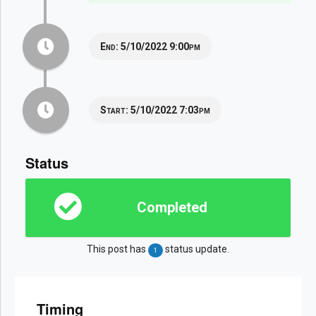
End:
5/10/2022 9:00pm
Start:
5/10/2022 7:03pm
Status
Completed
This post has
status update.
1
Timing