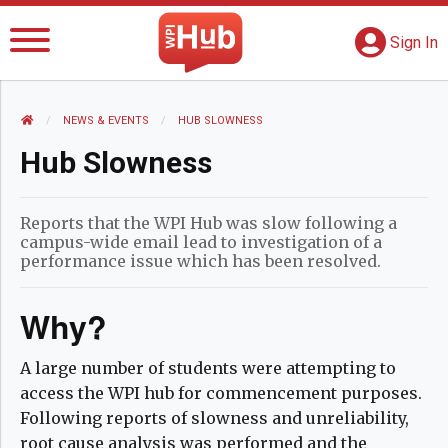
The WPI Hub
S
G
Sign In
HOME
NEWS AND EVENTS
NEWS & EVENTS
CURRENT:
HUB SLOWNESS
Hub Slowness
Reports that the WPI Hub was slow following a
campus-wide email lead to investigation of a
performance issue which has been resolved.
Why?
A large number of students were attempting to
access the WPI hub for commencement purposes.
Following reports of slowness and unreliability,
root cause analysis was performed and the