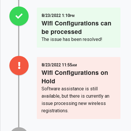
8/23/2022 1:10pm
Wifi Configurations can
be processed
The issue has been resolved!
8/23/2022 11:55am
Wifi Configurations on
Hold
Software assistance is still
available, but there is currently an
issue processing new wireless
registrations.