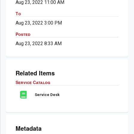
Aug 23, 2022 11:00 AM
To
Aug 23, 2022 3:00 PM
Posted
Aug 23, 2022 8:33 AM
Related Items
Service Catalog
Service Desk
Metadata