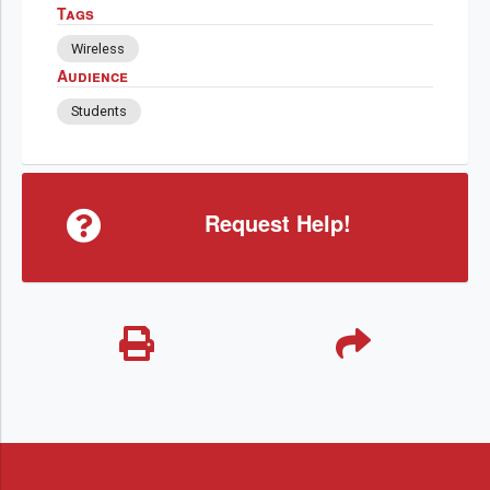
Tags
Wireless
Audience
Students
Request Help!