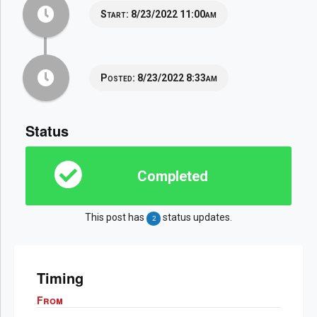
Start:
8/23/2022 11:00am
Posted:
8/23/2022 8:33am
Status
Completed
This post has
status updates.
2
Timing
From