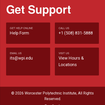
Get Support
GET HELP ONLINE
CALL US
Help Form
+1 (508) 831-5888
EMAIL US
VISIT US
its@wpi.edu
View Hours &
Locations
© 2026 Worcester Polytechnic Institute, All Rights
Reserved.