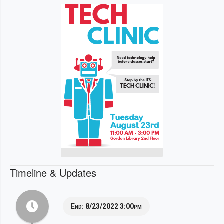
Timeline & Updates
End:
8/23/2022 3:00pm