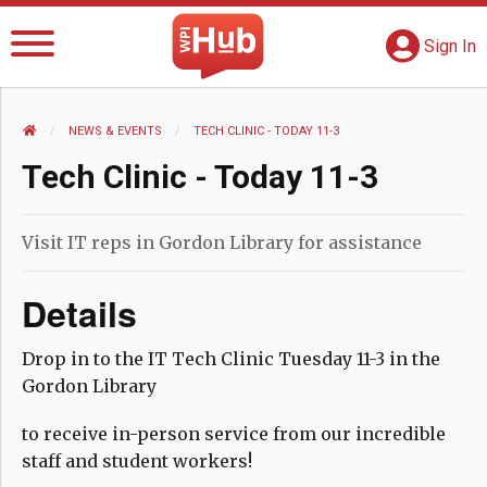
The WPI Hub
S
G
Sign In
HOME
NEWS AND EVENTS
NEWS & EVENTS
CURRENT:
TECH CLINIC - TODAY 11-3
Tech Clinic - Today 11-3
Visit IT reps in Gordon Library for assistance
Details
Drop in to the IT Tech Clinic Tuesday 11-3 in the
Gordon Library
to receive in-person service from our incredible
staff and student workers!