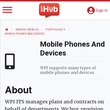
The WPI Hub
S
G
Sign In
HOME
SERVICE CATALOG
PORTFOLIOS
CURRENT:
MOBILE PHONES AND DEVICES
Mobile Phones And
Devices
WPI supports many types of
mobile phones and devices.
About
WPI ITS manages plans and contracts on
behalf of departments. We buy, provision,