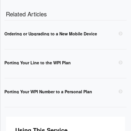
Related Articles
Ordering or Upgrading to a New Mobile Device
Porting Your Line to the WPI Plan
Porting Your WPI Number to a Personal Plan
Using This Service