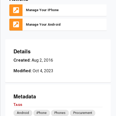
Manage Your IPhone
Manage Your Android
Details
Created:
Aug 2, 2016
Modified:
Oct 4, 2023
Metadata
Tags
Android
iPhone
Phones
Procurement