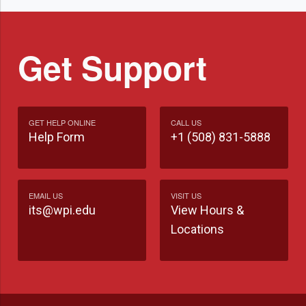
Get Support
GET HELP ONLINE
CALL US
Help Form
+1 (508) 831-5888
EMAIL US
VISIT US
its@wpi.edu
View Hours &
Locations