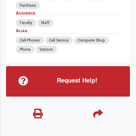
Purchase
Audience
Faculty
Staff
Alias
Cell Phones
Cell Service
Computer Shop
Phone
Verizon
Request Help!