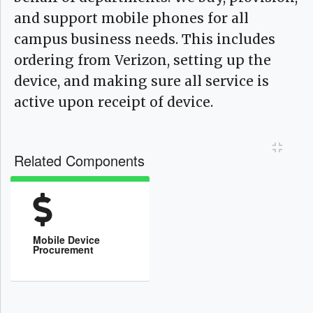
and support mobile phones for all
campus business needs. This includes
ordering from Verizon, setting up the
device, and making sure all service is
active upon receipt of device.
Toggl
Related Components
Mobile Device
Procurement