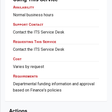
Availability
Normal business hours
Support Contact
Contact the ITS Service Desk
Requesting This Service
Contact the ITS Service Desk
Cost
Varies by request
Requirements
Departmental funding information and approval
based on Finance's policies
Actions