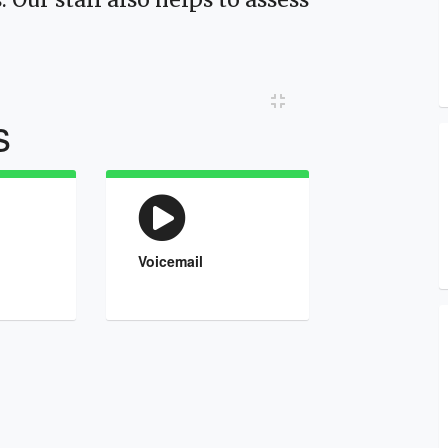
Toggle Compact View
s
Voicemail