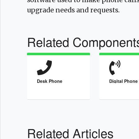
upgrade needs and requests.
Related Component
Desk Phone
Digital Phone
Related Articles