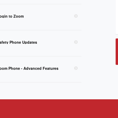
ogin to Zoom
afety Phone Updates
oom Phone - Advanced Features