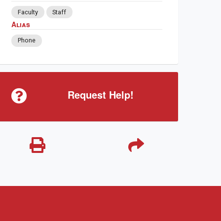
Faculty
Staff
Alias
Phone
Request Help!