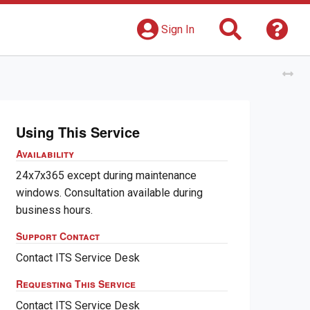
Search
Get 
Sign In
Tog
Using This Service
Availability
24x7x365 except during maintenance
windows. Consultation available during
business hours.
Support Contact
Contact ITS Service Desk
Requesting This Service
Contact ITS Service Desk