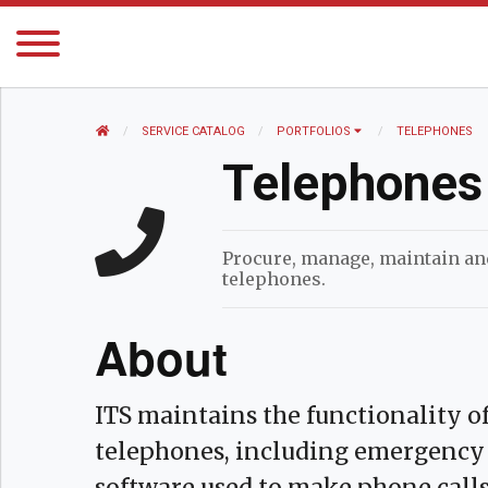
HOME
SERVICE CATALOG
PORTFOLIOS
CURRENT:
TELEPHONES
Telephones
Procure, manage, maintain a
telephones.
About
ITS maintains the functionality
telephones, including emergency 
software used to make phone calls. 