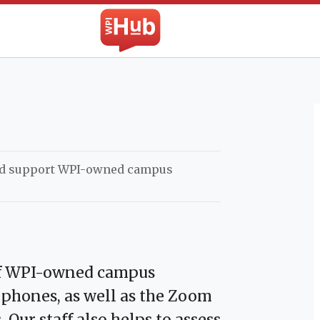
The WPI Hub
nd support WPI-owned campus
 of WPI-owned campus
phones, as well as the Zoom
Our staff also helps to assess