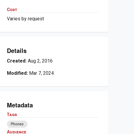
Cost
Varies by request
Details
Created:
Aug 2, 2016
Modified:
Mar 7, 2024
Metadata
Tags
Phones
Audience