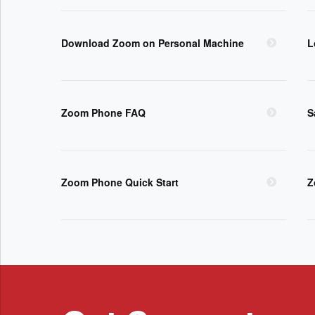
Download Zoom on Personal Machine
L
Zoom Phone FAQ
S
Zoom Phone Quick Start
Z