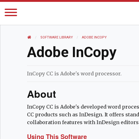
HOME
SOFTWARE LIBRARY
CURRENT:
ADOBE INCOPY
Adobe InCopy
InCopy CC is Adobe's word processor.
About
InCopy CC is Adobe's developed word processo
CC products such as InDesign. It offers stan
collaboration features with InDesign editors
Using This Software