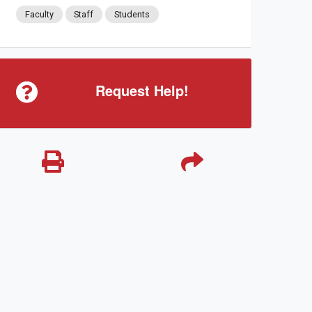
Faculty
Staff
Students
Request Help!