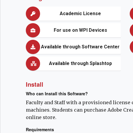
Academic License
For use on WPI Devices
Available through Software Center
Available through Splashtop
Install
Who can Install this Software?
Faculty and Staff with a provisioned license 
machines. Students can purchase Adobe Creat
online store.
Requirements