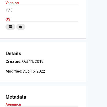
Version
17.3
OS
Details
Created:
Oct 11, 2019
Modified:
Aug 15, 2022
Metadata
Audience