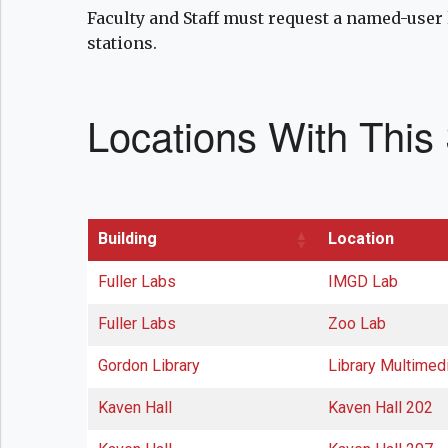
Faculty and Staff must request a named-user 
stations.
Locations With This
Building
Location
Fuller Labs
IMGD Lab
Fuller Labs
Zoo Lab
Gordon Library
Library Multimed
Kaven Hall
Kaven Hall 202