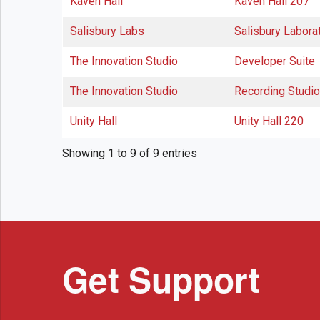
Kaven Hall
Kaven Hall 207
Salisbury Labs
Salisbury Labora
The Innovation Studio
Developer Suite
The Innovation Studio
Recording Studio
Unity Hall
Unity Hall 220
Showing 1 to 9 of 9 entries
Get Support