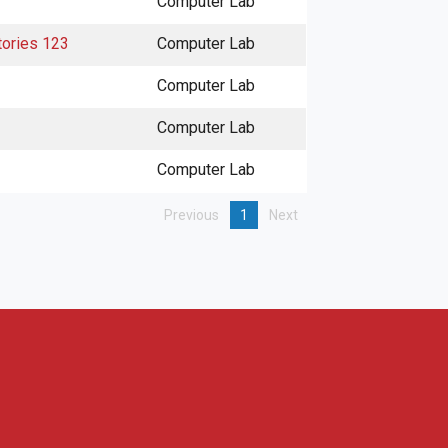
Computer Lab
tories 123
Computer Lab
Computer Lab
Computer Lab
Computer Lab
Previous
1
Next