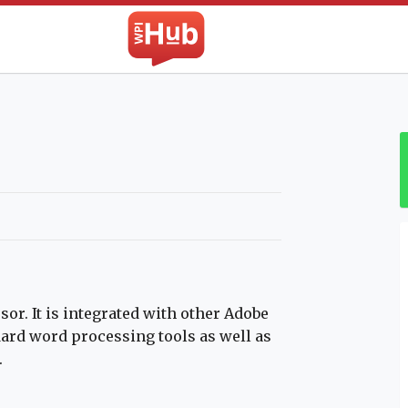
The WPI Hub
r. It is integrated with other Adobe
dard word processing tools as well as
.