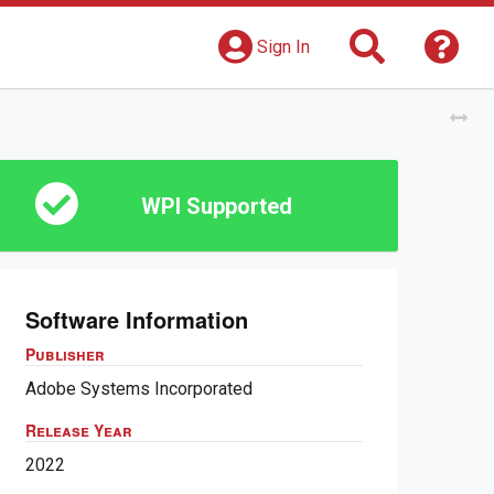
Search
Get 
Sign In
Tog
WPI Supported
Software Information
Publisher
Adobe Systems Incorporated
Release Year
2022