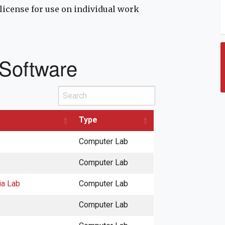
license for use on individual work
 Software
Search
Type
Computer Lab
Computer Lab
ia Lab
Computer Lab
Computer Lab