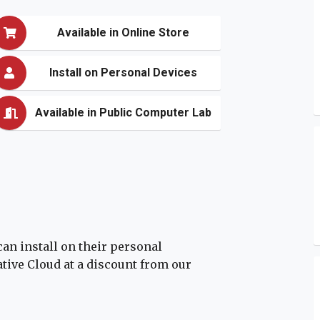
Available in Online Store
Install on Personal Devices
Available in Public Computer Lab
can install on their personal
ive Cloud at a discount from our