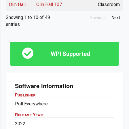
Olin Hall
Olin Hall 107
Classroom
Showing 1 to 10 of 49
Previous
Next
entries
WPI Supported
Software Information
Publisher
Poll Everywhere
Release Year
2022