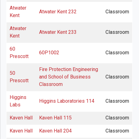
Atwater
Atwater Kent 232
Classroom
Kent
Atwater
Atwater Kent 233
Classroom
Kent
60
60P1002
Classroom
Prescott
Fire Protection Engineering
50
and School of Business
Classroom
Prescott
Classroom
Higgins
Higgins Laboratories 114
Classroom
Labs
Kaven Hall
Kaven Hall 115
Classroom
Kaven Hall
Kaven Hall 204
Classroom