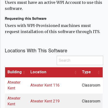
Users must have an active WPI Account to use this
software.
Requesting this Software
Users with WPI-Provisioned machines must
request installation of this software through ITS.
Locations With This Software
Search
Building
Location
Type
Atwater
Atwater Kent 116
Classroom
Kent
Atwater
Atwater Kent 219
Classroom
Kent