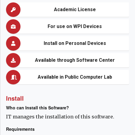
Academic License
For use on WPI Devices
Install on Personal Devices
Available through Software Center
Available in Public Computer Lab
Install
Who can Install this Software?
IT manages the installation of this software.
Requirements