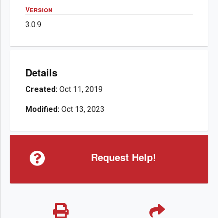
Version
3.0.9
Details
Created:
Oct 11, 2019
Modified:
Oct 13, 2023
Request Help!