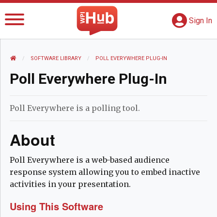
The WPI Hub
S
G
Sign In
HOME
SOFTWARE LIBRARY
CURRENT:
POLL EVERYWHERE PLUG-IN
Poll Everywhere Plug-In
Poll Everywhere is a polling tool.
About
Poll Everywhere is a web-based audience
response system allowing you to embed inactive
activities in your presentation.
Using This Software