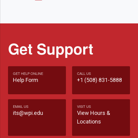
Get Support
GET HELP ONLINE
CALL US
Help Form
+1 (508) 831-5888
EMAIL US
VISIT US
its@wpi.edu
View Hours &
Locations