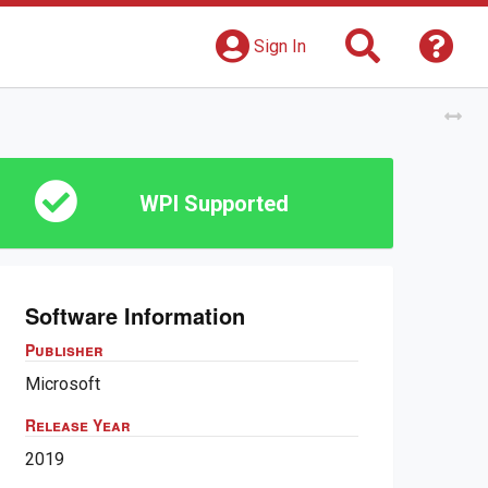
Search
Get 
Sign In
Tog
WPI Supported
Software Information
Publisher
Microsoft
Release Year
2019