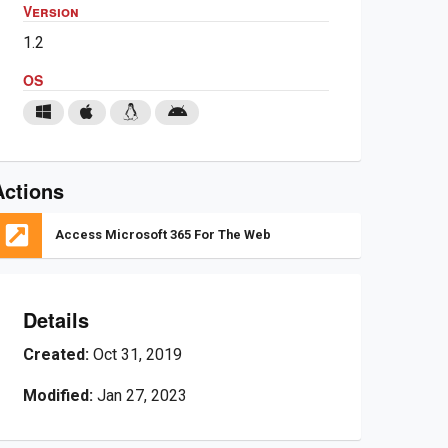
Version
1.2
OS
Actions
Access Microsoft 365 For The Web
Details
Created:
Oct 31, 2019
Modified:
Jan 27, 2023