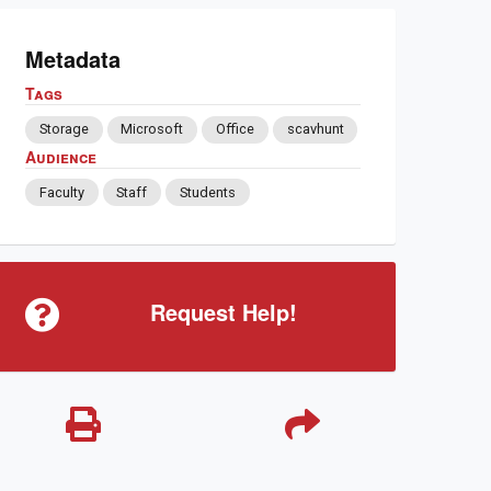
Metadata
Tags
Storage
Microsoft
Office
scavhunt
Audience
Faculty
Staff
Students
Request Help!