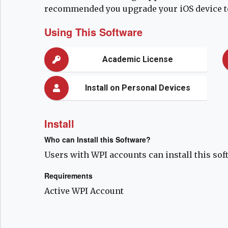
recommended you upgrade your iOS device to
Using This Software
Academic License
Install on Personal Devices
Install
Who can Install this Software?
Users with WPI accounts can install this sof
Requirements
Active WPI Account