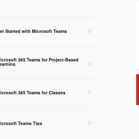
et Started with Microsoft Teams
icrosoft 365 Teams for Project-Based
earning
icrosoft 365 Teams for Classes
icrosoft Teams Tips