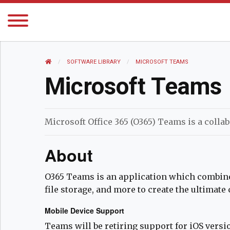
HOME
SOFTWARE LIBRARY
CURRENT:
MICROSOFT TEAMS
Microsoft Teams
Microsoft Office 365 (O365) Teams is a collab
About
O365 Teams is an application which combine
file storage, and more to create the ultimate
Mobile Device Support
Teams will be retiring support for iOS version