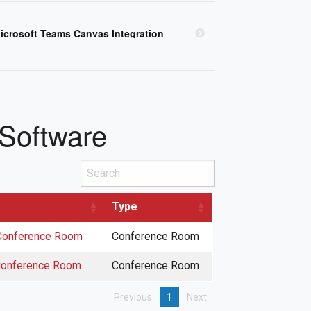
icrosoft Teams Canvas Integration
 Software
Search
Type
 Conference Room
Conference Room
 Conference Room
Conference Room
Previous
1
Next