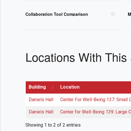
Collaboration Tool Comparison
M
Locations With This
Building
Location
Daniels Hall
Center For Well-Being 137: Small
Daniels Hall
Center for Well-Being 139: Large
Showing 1 to 2 of 2 entries