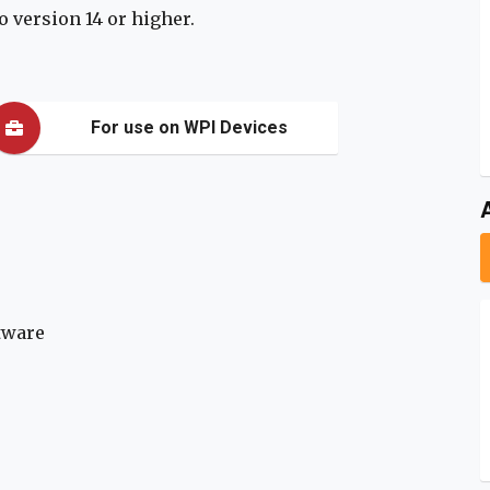
 version 14 or higher.
For use on WPI Devices
tware