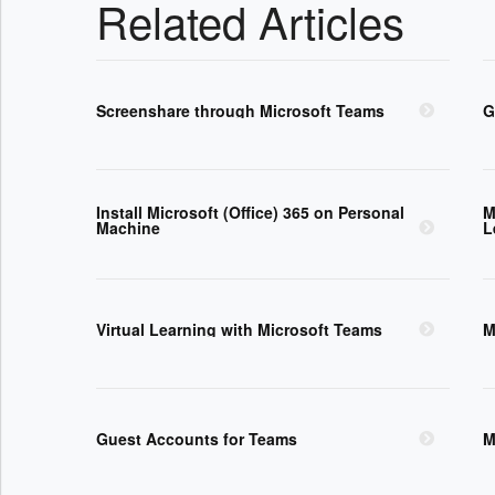
Related Articles
Screenshare through Microsoft Teams
G
Install Microsoft (Office) 365 on Personal
M
Machine
L
Virtual Learning with Microsoft Teams
M
Guest Accounts for Teams
M