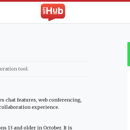
The WPI Hub
oration tool.
s chat features, web conferencing,
 collaboration experience.
s 13 and older in October. It is