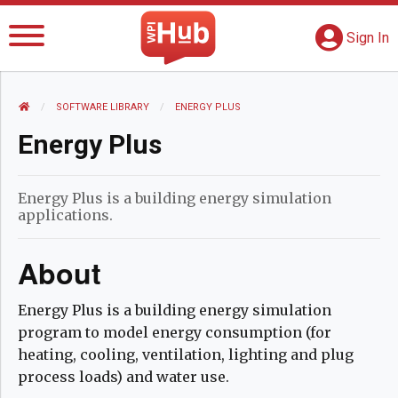
The WPI Hub
S
G
Sign In
HOME
SOFTWARE LIBRARY
CURRENT:
ENERGY PLUS
Energy Plus
Energy Plus is a building energy simulation
applications.
About
Energy Plus is a building energy simulation
program to model energy consumption (for
heating, cooling, ventilation, lighting and plug
process loads) and water use.