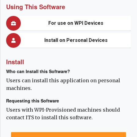
Using This Software
For use on WPI Devices
Install on Personal Devices
Install
Who can Install this Software?
Users can install this application on personal
machines.
Requesting this Software
Users with WPI-Provisioned machines should
contact ITS to install this software.