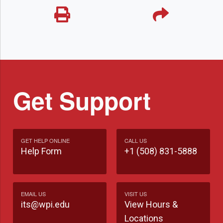
Get Support
GET HELP ONLINE
CALL US
Help Form
+1 (508) 831-5888
EMAIL US
VISIT US
its@wpi.edu
View Hours &
Locations