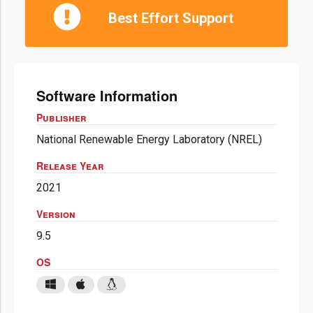
Best Effort Support
Software Information
Publisher
National Renewable Energy Laboratory (NREL)
Release Year
2021
Version
9.5
OS