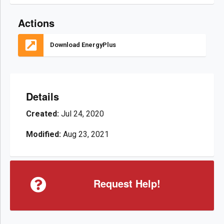
Actions
Download EnergyPlus
Details
Created:
Jul 24, 2020
Modified:
Aug 23, 2021
Request Help!