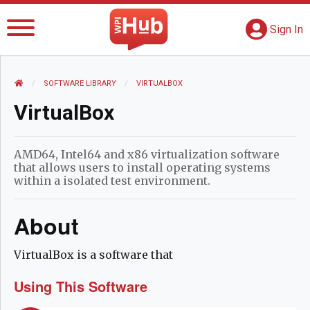
The WPI Hub
S
G
Sign In
HOME
SOFTWARE LIBRARY
CURRENT:
VIRTUALBOX
VirtualBox
AMD64, Intel64 and x86 virtualization software
that allows users to install operating systems
within a isolated test environment.
About
VirtualBox is a software that
Using This Software