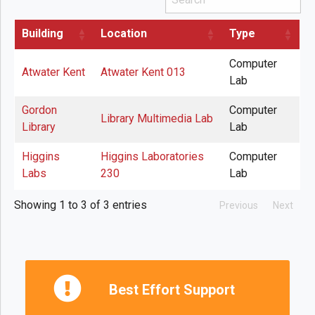
Building
Location
Type
Computer
Atwater Kent
Atwater Kent 013
Lab
Gordon
Computer
Library Multimedia Lab
Library
Lab
Higgins
Higgins Laboratories
Computer
Labs
230
Lab
Showing 1 to 3 of 3 entries
Previous
Next
Best Effort Support