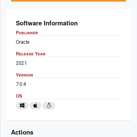
Software Information
Publisher
Oracle
Release Year
2021
Version
7.0.4
OS
Actions