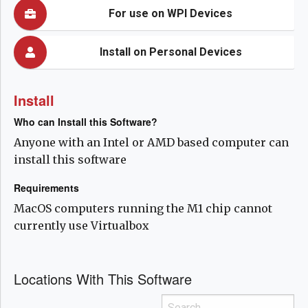
For use on WPI Devices
Install on Personal Devices
Install
Who can Install this Software?
Anyone with an Intel or AMD based computer can
install this software
Requirements
MacOS computers running the M1 chip cannot
currently use Virtualbox
Locations With This Software
Search