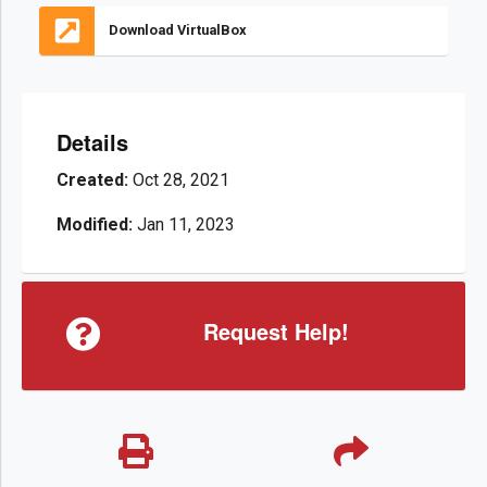
Download VirtualBox
Details
Created:
Oct 28, 2021
Modified:
Jan 11, 2023
Request Help!