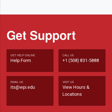
Get Support
GET HELP ONLINE
CALL US
Help Form
+1 (508) 831-5888
EMAIL US
VISIT US
its@wpi.edu
View Hours &
Locations